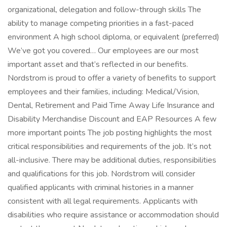
organizational, delegation and follow-through skills The
ability to manage competing priorities in a fast-paced
environment A high school diploma, or equivalent (preferred)
We’ve got you covered… Our employees are our most
important asset and that’s reflected in our benefits.
Nordstrom is proud to offer a variety of benefits to support
employees and their families, including: Medical/Vision,
Dental, Retirement and Paid Time Away Life Insurance and
Disability Merchandise Discount and EAP Resources A few
more important points The job posting highlights the most
critical responsibilities and requirements of the job. It’s not
all-inclusive. There may be additional duties, responsibilities
and qualifications for this job. Nordstrom will consider
qualified applicants with criminal histories in a manner
consistent with all legal requirements. Applicants with
disabilities who require assistance or accommodation should