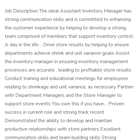
Job Description The ideal Assistant Inventory Manager has
strong communication skills and is committed to enhancing
the customer experience by helping to develop a strong
team comprised of members that support inventory control .
A day in the life… Drive store results by helping to ensure
departments achieve shrink and unit variance goals Assist
the inventory manager in ensuring inventory management
processes are accurate , leading to profitable store results
Conduct training and educational meetings for employees
relating to shrinkage and unit variance, as necessary Partner
with Department Managers and the Store Manager to
support store events You own this if you have… Proven
success in current role and strong track record
Demonstrated the ability to develop and maintain
productive relationships with store partners Excellent
communication skills and team building skills Strong