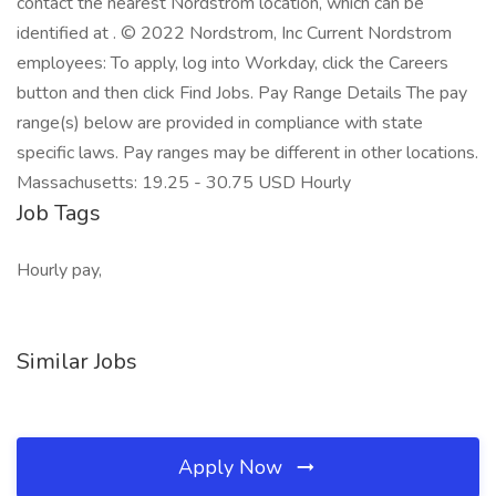
contact the nearest Nordstrom location, which can be
identified at . © 2022 Nordstrom, Inc Current Nordstrom
employees: To apply, log into Workday, click the Careers
button and then click Find Jobs. Pay Range Details The pay
range(s) below are provided in compliance with state
specific laws. Pay ranges may be different in other locations.
Massachusetts: 19.25 - 30.75 USD Hourly
Job Tags
Hourly pay,
Similar Jobs
Apply Now