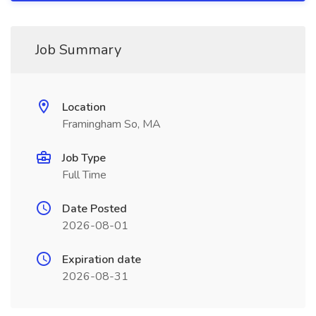
Job Summary
Location
Framingham So, MA
Job Type
Full Time
Date Posted
2026-08-01
Expiration date
2026-08-31