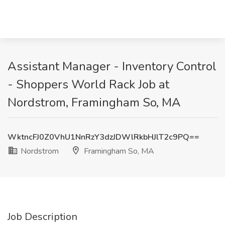
Assistant Manager - Inventory Control
- Shoppers World Rack Job at
Nordstrom, Framingham So, MA
WktncFJ0Z0VhU1NnRzY3dzJDWlRkbHJlT2c9PQ==
Nordstrom
Framingham So, MA
Job Description