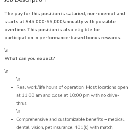
The pay for this position is salaried, non-exempt and
starts at $45,000-55,000/annually with possible
overtime. This position is also eligible for
participation in performance-based bonus rewards.
\n
What can you expect?
\n
\n
Real work/life hours of operation. Most locations open
at 11:00 am and close at 10:00 pm with no drive-
thrus.
\n
Comprehensive and customizable benefits – medical,
dental, vision, pet insurance, 401(k) with match,