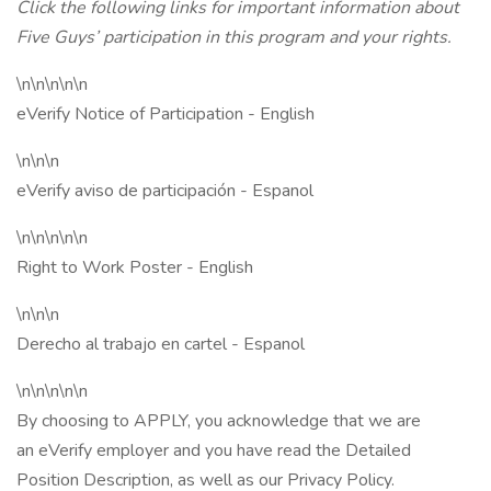
Click the following links for important information about
Five Guys’ participation in this program and your rights.
\n\n\n\n\n
eVerify Notice of Participation - English
\n\n\n
eVerify aviso de participación - Espanol
\n\n\n\n\n
Right to Work Poster - English
\n\n\n
Derecho al trabajo en cartel - Espanol
\n\n\n\n\n
By choosing to APPLY, you acknowledge that we are
an eVerify employer and you have read the Detailed
Position Description, as well as our Privacy Policy.