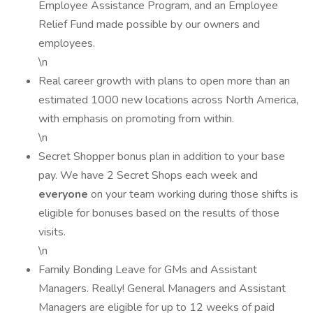
Employee Assistance Program, and an Employee
Relief Fund made possible by our owners and
employees.
\n
Real career growth with plans to open more than an
estimated 1000 new locations across North America,
with emphasis on promoting from within.
\n
Secret Shopper bonus plan in addition to your base
pay. We have 2 Secret Shops each week and
everyone
on your team working during those shifts is
eligible for bonuses based on the results of those
visits.
\n
Family Bonding Leave for GMs and Assistant
Managers. Really! General Managers and Assistant
Managers are eligible for up to 12 weeks of paid