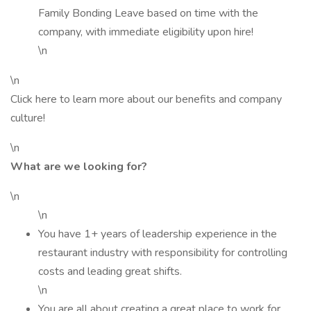
Family Bonding Leave based on time with the
company, with immediate eligibility upon hire!
\n
\n
Click here to learn more about our benefits and company
culture!
\n
What are we looking for?
\n
\n
You have 1+ years of leadership experience in the
restaurant industry with responsibility for controlling
costs and leading great shifts.
\n
You are all about creating a great place to work for