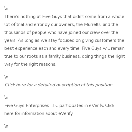
\n
There’s nothing at Five Guys that didn’t come from a whole
lot of trial and error by our owners, the Murrells, and the
thousands of people who have joined our crew over the
years. As long as we stay focused on giving customers the
best experience each and every time, Five Guys will remain
true to our roots as a family business, doing things the right
way for the right reasons.
\n
Click here for a detailed description of this position
\n
Five Guys Enterprises LLC participates in eVerify. Click
here for information about eVerify.
\n