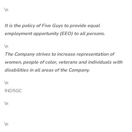
\n
It is the policy of Five Guys to provide equal
employment opportunity (EEO) to all persons.
\n
The Company strives to increase representation of
women, people of color, veterans and individuals with
disabilities in all areas of the Company.
\n
IND5GC
\n
\n