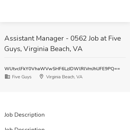
Assistant Manager - 0562 Job at Five
Guys, Virginia Beach, VA
WUtvclFkY0VhaWVwSHF6LzJDWlRlVmJhUFE9PQ==
Five Guys
Virginia Beach, VA
Job Description
Job Description