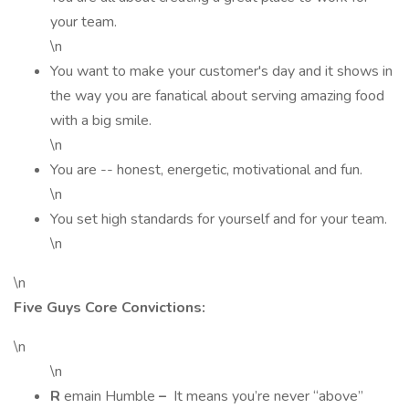
your team.
\n
You want to make your customer's day and it shows in
the way you are fanatical about serving amazing food
with a big smile.
\n
You are -- honest, energetic, motivational and fun.
\n
You set high standards for yourself and for your team.
\n
\n
Five Guys Core Convictions:
\n
\n
R
emain Humble
–
It means you’re never “above”