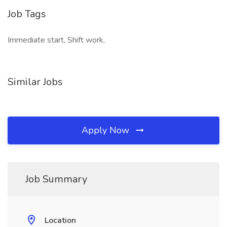
Job Tags
Immediate start, Shift work,
Similar Jobs
Apply Now
Job Summary
Location