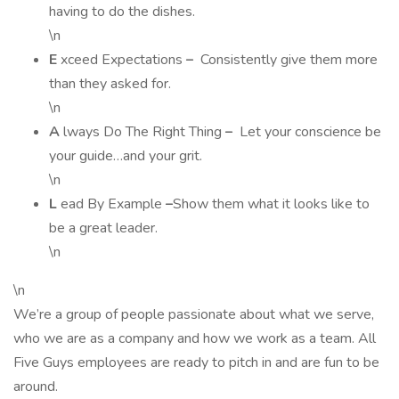
having to do the dishes.
\n
E
xceed Expectations
–
Consistently give them more
than they asked for.
\n
A
lways Do The Right Thing
–
Let your conscience be
your guide…and your grit.
\n
L
ead By Example
–
Show them what it looks like to
be a great leader.
\n
\n
We’re a group of people passionate about what we serve,
who we are as a company and how we work as a team. All
Five Guys employees are ready to pitch in and are fun to be
around.