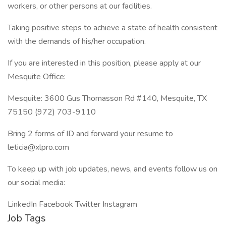
workers, or other persons at our facilities.
Taking positive steps to achieve a state of health consistent
with the demands of his/her occupation.
If you are interested in this position, please apply at our
Mesquite Office:
Mesquite: 3600 Gus Thomasson Rd #140, Mesquite, TX
75150 (972) 703-9110
Bring 2 forms of ID and forward your resume to
leticia@xlpro.com
To keep up with job updates, news, and events follow us on
our social media:
LinkedIn Facebook Twitter Instagram
Job Tags