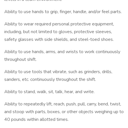
Ability to use hands to grip, finger, handle, and/or feel parts.
Ability to wear required personal protective equipment,
including, but not limited to gloves, protective sleeves,
safety glasses with side shields, and steel-toed shoes.
Ability to use hands, arms, and wrists to work continuously
throughout shift.
Ability to use tools that vibrate, such as grinders, drills,
sanders, etc. continuously throughout the shift.
Ability to stand, walk, sit, talk, hear, and write.
Ability to repeatedly lift, reach, push, pull, carry, bend, twist,
and stoop with parts, boxes, or other objects weighing up to
40 pounds within allotted times.