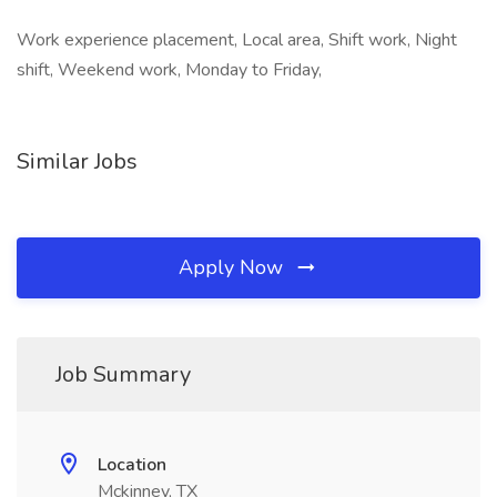
Work experience placement, Local area, Shift work, Night
shift, Weekend work, Monday to Friday,
Similar Jobs
Apply Now
Job Summary
Location
Mckinney, TX