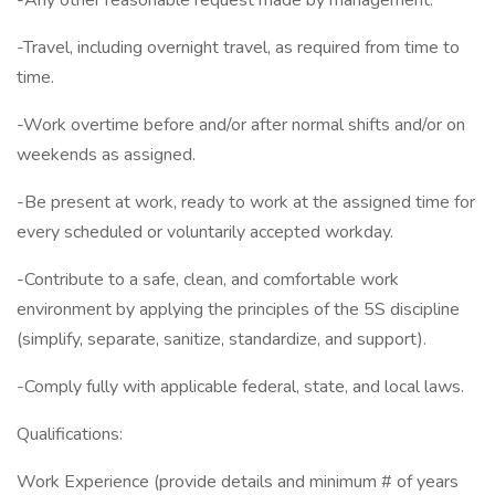
-Any other reasonable request made by management.
-Travel, including overnight travel, as required from time to
time.
-Work overtime before and/or after normal shifts and/or on
weekends as assigned.
-Be present at work, ready to work at the assigned time for
every scheduled or voluntarily accepted workday.
-Contribute to a safe, clean, and comfortable work
environment by applying the principles of the 5S discipline
(simplify, separate, sanitize, standardize, and support).
-Comply fully with applicable federal, state, and local laws.
Qualifications:
Work Experience (provide details and minimum # of years