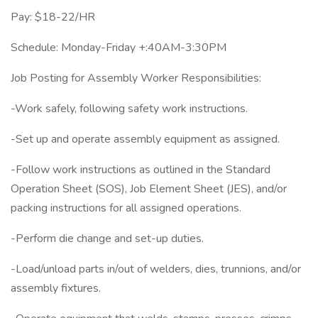
Pay: $18-22/HR
Schedule: Monday-Friday +:40AM-3:30PM
Job Posting for Assembly Worker Responsibilities:
-Work safely, following safety work instructions.
-Set up and operate assembly equipment as assigned.
-Follow work instructions as outlined in the Standard
Operation Sheet (SOS), Job Element Sheet (JES), and/or
packing instructions for all assigned operations.
-Perform die change and set-up duties.
-Load/unload parts in/out of welders, dies, trunnions, and/or
assembly fixtures.