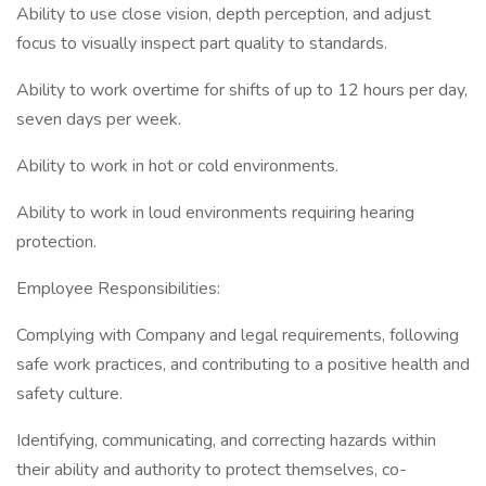
Ability to use close vision, depth perception, and adjust
focus to visually inspect part quality to standards.
Ability to work overtime for shifts of up to 12 hours per day,
seven days per week.
Ability to work in hot or cold environments.
Ability to work in loud environments requiring hearing
protection.
Employee Responsibilities:
Complying with Company and legal requirements, following
safe work practices, and contributing to a positive health and
safety culture.
Identifying, communicating, and correcting hazards within
their ability and authority to protect themselves, co-