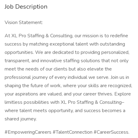
Job Description
Vision Statement:
At XL Pro Staffing & Consulting, our mission is to redefine
success by matching exceptional talent with outstanding
opportunities. We are dedicated to providing personalized,
transparent, and innovative staffing solutions that not only
meet the needs of our clients but also elevate the
professional journey of every individual we serve. Join us in
shaping the future of work, where your skills are recognized,
your aspirations are valued, and your career thrives. Explore
limitless possibilities with XL Pro Staffing & Consulting–
where talent meets opportunity, and success becomes a
shared journey.
#EmpoweringCareers #TalentConnection #CareerSuccess.