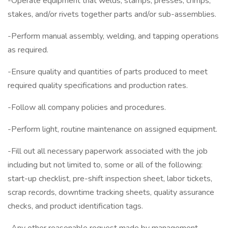
-Operate equipment that welds, stamps, presses, crimps,
stakes, and/or rivets together parts and/or sub-assemblies.
-Perform manual assembly, welding, and tapping operations
as required.
-Ensure quality and quantities of parts produced to meet
required quality specifications and production rates.
-Follow all company policies and procedures.
-Perform light, routine maintenance on assigned equipment.
-Fill out all necessary paperwork associated with the job
including but not limited to, some or all of the following:
start-up checklist, pre-shift inspection sheet, labor tickets,
scrap records, downtime tracking sheets, quality assurance
checks, and product identification tags.