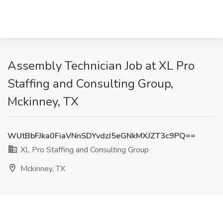
Assembly Technician Job at XL Pro
Staffing and Consulting Group,
Mckinney, TX
WUtBbFJka0FiaVNnSDYvdzJ5eGNkMXJZT3c9PQ==
XL Pro Staffing and Consulting Group
Mckinney, TX