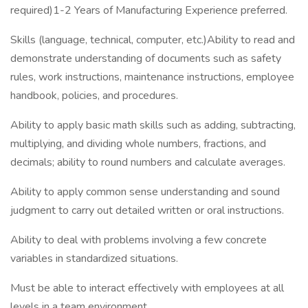
required)1-2 Years of Manufacturing Experience preferred.
Skills (language, technical, computer, etc.)Ability to read and
demonstrate understanding of documents such as safety
rules, work instructions, maintenance instructions, employee
handbook, policies, and procedures.
Ability to apply basic math skills such as adding, subtracting,
multiplying, and dividing whole numbers, fractions, and
decimals; ability to round numbers and calculate averages.
Ability to apply common sense understanding and sound
judgment to carry out detailed written or oral instructions.
Ability to deal with problems involving a few concrete
variables in standardized situations.
Must be able to interact effectively with employees at all
levels in a team environment.