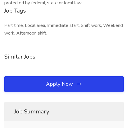
protected by federal, state or local law.
Job Tags
Part time, Local area, Immediate start, Shift work, Weekend
work, Afternoon shift,
Similar Jobs
Apply Now
Job Summary