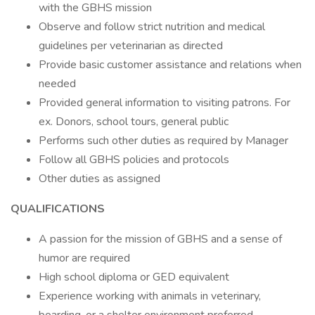
with the GBHS mission
Observe and follow strict nutrition and medical
guidelines per veterinarian as directed
Provide basic customer assistance and relations when
needed
Provided general information to visiting patrons. For
ex. Donors, school tours, general public
Performs such other duties as required by Manager
Follow all GBHS policies and protocols
Other duties as assigned
QUALIFICATIONS
A passion for the mission of GBHS and a sense of
humor are required
High school diploma or GED equivalent
Experience working with animals in veterinary,