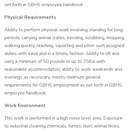
set forth in GBHS employee handbook.
Physical Requirements
Ability to perform physical work involving standing for long
periods, carrying animal crates, bending, scrubbing, mopping,
walking quickly, reaching, squatting and other such assigned
duties with ease and in a timely fashion. Ability to lift and
carry a minimum of 50 pounds or up to 75lbs with
reasonable accommodation; ability to work weekends and
evenings as necessary; meets minimum general
requirements for GBHS employment as set forth in GBHS
employee handbook.
Work Environment
This work is performed in a high noise level area. Exposure
to industrial cleaning chemicals, fumes, dust, animal feces,