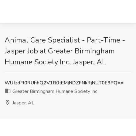
Animal Care Specialist - Part-Time -
Jasper Job at Greater Birmingham
Humane Society Inc, Jasper, AL
WUtzdFJ0RUhhQ2V1R0tEMjNDZFNkRjNUT0E9PQ==
Greater Birmingham Humane Society Inc
Jasper, AL