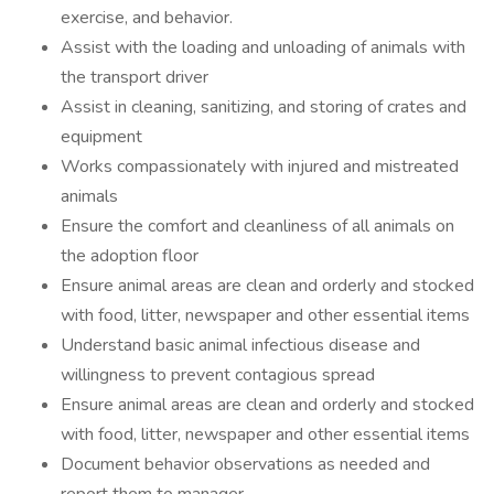
exercise, and behavior.
Assist with the loading and unloading of animals with
the transport driver
Assist in cleaning, sanitizing, and storing of crates and
equipment
Works compassionately with injured and mistreated
animals
Ensure the comfort and cleanliness of all animals on
the adoption floor
Ensure animal areas are clean and orderly and stocked
with food, litter, newspaper and other essential items
Understand basic animal infectious disease and
willingness to prevent contagious spread
Ensure animal areas are clean and orderly and stocked
with food, litter, newspaper and other essential items
Document behavior observations as needed and