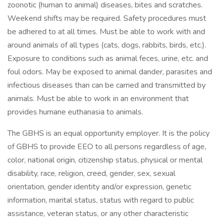
zoonotic (human to animal) diseases, bites and scratches.
Weekend shifts may be required. Safety procedures must
be adhered to at all times. Must be able to work with and
around animals of all types (cats, dogs, rabbits, birds, etc.).
Exposure to conditions such as animal feces, urine, etc. and
foul odors. May be exposed to animal dander, parasites and
infectious diseases than can be carried and transmitted by
animals. Must be able to work in an environment that
provides humane euthanasia to animals.
The GBHS is an equal opportunity employer. It is the policy
of GBHS to provide EEO to all persons regardless of age,
color, national origin, citizenship status, physical or mental
disability, race, religion, creed, gender, sex, sexual
orientation, gender identity and/or expression, genetic
information, marital status, status with regard to public
assistance, veteran status, or any other characteristic