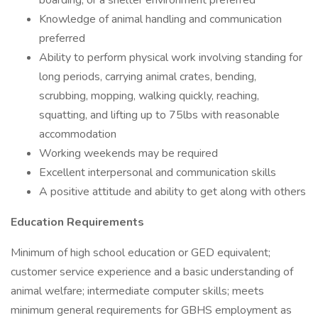
boarding, or a shelter environment preferred
Knowledge of animal handling and communication
preferred
Ability to perform physical work involving standing for
long periods, carrying animal crates, bending,
scrubbing, mopping, walking quickly, reaching,
squatting, and lifting up to 75lbs with reasonable
accommodation
Working weekends may be required
Excellent interpersonal and communication skills
A positive attitude and ability to get along with others
Education Requirements
Minimum of high school education or GED equivalent;
customer service experience and a basic understanding of
animal welfare; intermediate computer skills; meets
minimum general requirements for GBHS employment as