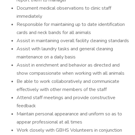
report them to manager
Document medical observations to clinic staff
immediately
Responsible for maintaining up to date identification
cards and neck bands for all animals
Assist in maintaining overall facility cleaning standards
Assist with laundry tasks and general cleaning
maintenance on a daily basis
Assist in enrichment and behavior as directed and
show compassionate when working with all animals
Be able to work collaboratively and communicate
effectively with other members of the staff
Attend staff meetings and provide constructive
feedback
Maintain personal appearance and uniform so as to
appear professional at all times
Work closely with GBHS Volunteers in conjunction