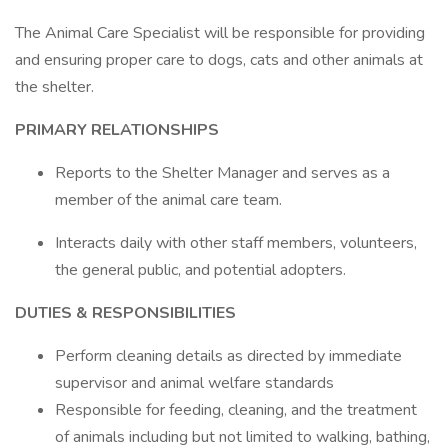
The Animal Care Specialist will be responsible for providing
and ensuring proper care to dogs, cats and other animals at
the shelter.
PRIMARY RELATIONSHIPS
Reports to the Shelter Manager and serves as a
member of the animal care team.
Interacts daily with other staff members, volunteers,
the general public, and potential adopters.
DUTIES & RESPONSIBILITIES
Perform cleaning details as directed by immediate
supervisor and animal welfare standards
Responsible for feeding, cleaning, and the treatment
of animals including but not limited to walking, bathing,