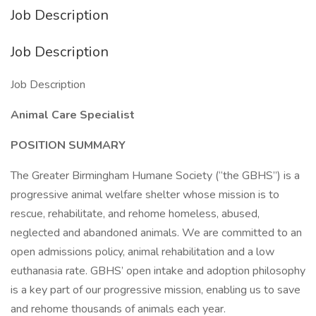
Job Description
Job Description
Job Description
Animal Care Specialist
POSITION SUMMARY
The Greater Birmingham Humane Society (“the GBHS”) is a
progressive animal welfare shelter whose mission is to
rescue, rehabilitate, and rehome homeless, abused,
neglected and abandoned animals. We are committed to an
open admissions policy, animal rehabilitation and a low
euthanasia rate. GBHS’ open intake and adoption philosophy
is a key part of our progressive mission, enabling us to save
and rehome thousands of animals each year.