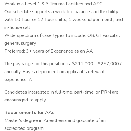
Work in a Level 1 & 3 Trauma Facilities and ASC
Our schedule supports a work-life balance and flexibility
with 10-hour or 12-hour shifts, 1 weekend per month, and
in-house call.
Wide spectrum of case types to include: OB, GI, vascular,
general surgery
Preferred: 3+ years of Experience as an AA
The pay range for this position is: $211,000 - $257,000 /
annually. Pay is dependent on applicant's relevant
experience. A
Candidates interested in full-time, part-time, or PRN are
encouraged to apply.
Requirements for AAs
Master's degree in Anesthesia and graduate of an
accredited program