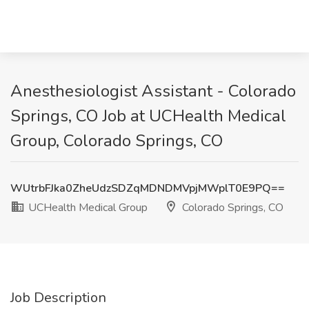
Anesthesiologist Assistant - Colorado
Springs, CO Job at UCHealth Medical
Group, Colorado Springs, CO
WUtrbFJka0ZheUdzSDZqMDNDMVpjMWplT0E9PQ==
UCHealth Medical Group
Colorado Springs, CO
Job Description