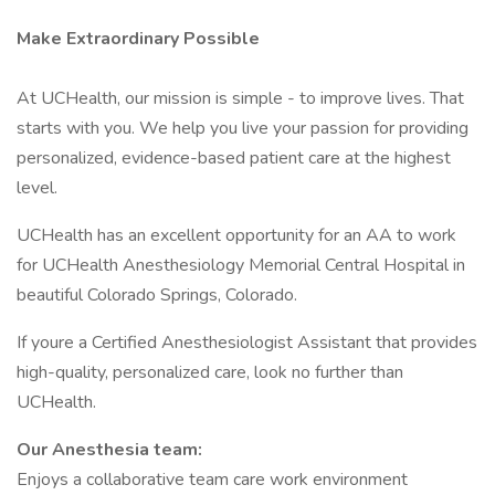
Make Extraordinary Possible
At UCHealth, our mission is simple - to improve lives. That
starts with you. We help you live your passion for providing
personalized, evidence-based patient care at the highest
level.
UCHealth has an excellent opportunity for an AA to work
for UCHealth Anesthesiology Memorial Central Hospital in
beautiful Colorado Springs, Colorado.
If youre a Certified Anesthesiologist Assistant that provides
high-quality, personalized care, look no further than
UCHealth.
Our Anesthesia team:
Enjoys a collaborative team care work environment