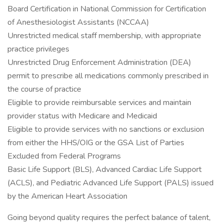
Board Certification in National Commission for Certification
of Anesthesiologist Assistants (NCCAA)
Unrestricted medical staff membership, with appropriate
practice privileges
Unrestricted Drug Enforcement Administration (DEA)
permit to prescribe all medications commonly prescribed in
the course of practice
Eligible to provide reimbursable services and maintain
provider status with Medicare and Medicaid
Eligible to provide services with no sanctions or exclusion
from either the HHS/OIG or the GSA List of Parties
Excluded from Federal Programs
Basic Life Support (BLS), Advanced Cardiac Life Support
(ACLS), and Pediatric Advanced Life Support (PALS) issued
by the American Heart Association
Going beyond quality requires the perfect balance of talent,