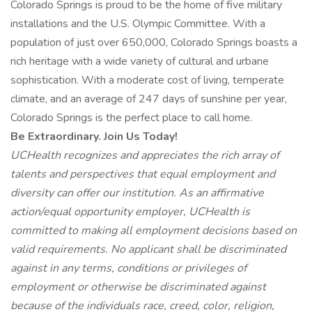
Colorado Springs is proud to be the home of five military
installations and the U.S. Olympic Committee. With a
population of just over 650,000, Colorado Springs boasts a
rich heritage with a wide variety of cultural and urbane
sophistication. With a moderate cost of living, temperate
climate, and an average of 247 days of sunshine per year,
Colorado Springs is the perfect place to call home.
Be Extraordinary. Join Us Today!
UCHealth recognizes and appreciates the rich array of
talents and perspectives that equal employment and
diversity can offer our institution. As an affirmative
action/equal opportunity employer, UCHealth is
committed to making all employment decisions based on
valid requirements. No applicant shall be discriminated
against in any terms, conditions or privileges of
employment or otherwise be discriminated against
because of the individuals race, creed, color, religion,