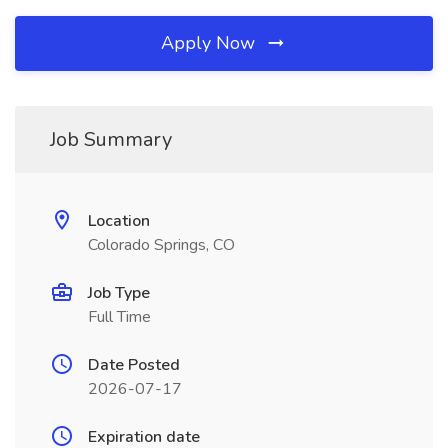
Apply Now
Job Summary
Location
Colorado Springs, CO
Job Type
Full Time
Date Posted
2026-07-17
Expiration date