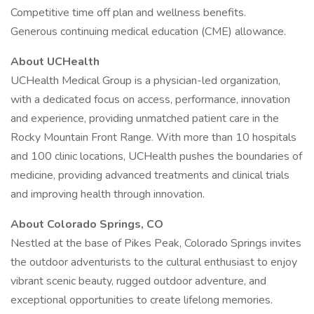
Competitive time off plan and wellness benefits.
Generous continuing medical education (CME) allowance.
About UCHealth
UCHealth Medical Group is a physician-led organization,
with a dedicated focus on access, performance, innovation
and experience, providing unmatched patient care in the
Rocky Mountain Front Range. With more than 10 hospitals
and 100 clinic locations, UCHealth pushes the boundaries of
medicine, providing advanced treatments and clinical trials
and improving health through innovation.
About Colorado Springs, CO
Nestled at the base of Pikes Peak, Colorado Springs invites
the outdoor adventurists to the cultural enthusiast to enjoy
vibrant scenic beauty, rugged outdoor adventure, and
exceptional opportunities to create lifelong memories.