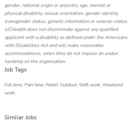
gender, national origin or ancestry, age, mental or
physical disability, sexual orientation, gender identity,
transgender status, genetic information or veteran status.
UCHealth does not discriminate against any qualified
applicant with a disability as defined under the Americans
with Disabilities Act and will make reasonable
accommodations, when they do not impose an undue
hardship on the organization.
Job Tags
Full time, Part time, Relief, Outdoor, Shift work, Weekend
work,
Similar Jobs