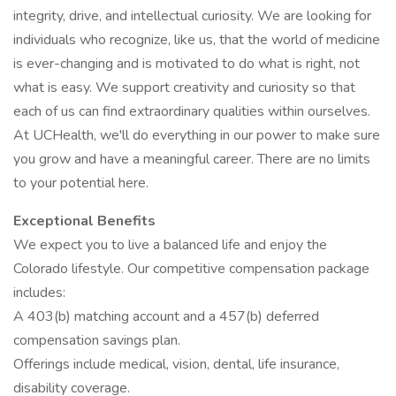
integrity, drive, and intellectual curiosity. We are looking for
individuals who recognize, like us, that the world of medicine
is ever-changing and is motivated to do what is right, not
what is easy. We support creativity and curiosity so that
each of us can find extraordinary qualities within ourselves.
At UCHealth, we'll do everything in our power to make sure
you grow and have a meaningful career. There are no limits
to your potential here.
Exceptional Benefits
We expect you to live a balanced life and enjoy the
Colorado lifestyle. Our competitive compensation package
includes:
A 403(b) matching account and a 457(b) deferred
compensation savings plan.
Offerings include medical, vision, dental, life insurance,
disability coverage.