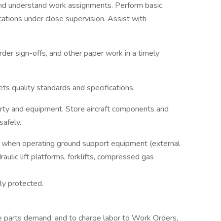
and understand work assignments. Perform basic
ications under close supervision. Assist with
er sign-offs, and other paper work in a timely
s quality standards and specifications.
erty and equipment. Store aircraft components and
safely.
 when operating ground support equipment (external
aulic lift platforms, forklifts, compressed gas
ly protected.
e parts demand, and to charge labor to Work Orders,