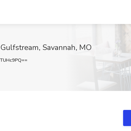
at Gulfstream, Savannah, MO
9TUHc9PQ==