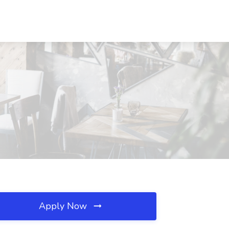
Apply Now