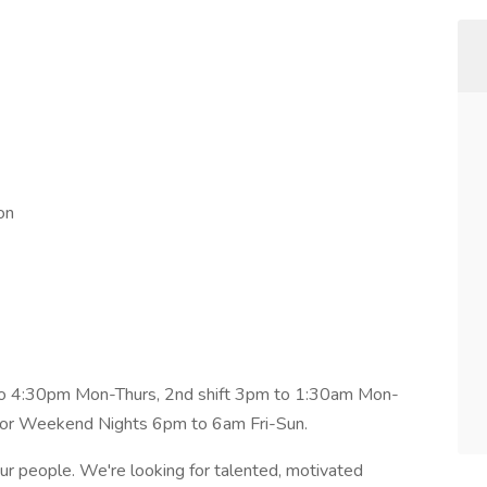
on
m to 4:30pm Mon-Thurs, 2nd shift 3pm to 1:30am Mon-
or Weekend Nights 6pm to 6am Fri-Sun.
 our people. We're looking for talented, motivated