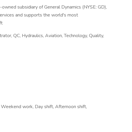
y-owned subsidiary of General Dynamics (NYSE: GD),
services and supports the world's most
ft
tor, QC, Hydraulics, Aviation, Technology, Quality,
t, Weekend work, Day shift, Afternoon shift,