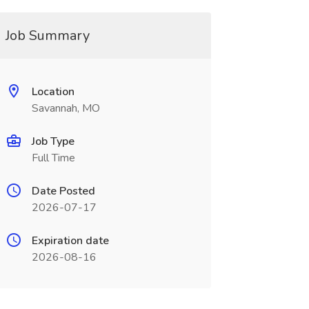
Job Summary
Location
Savannah, MO
Job Type
Full Time
Date Posted
2026-07-17
Expiration date
2026-08-16