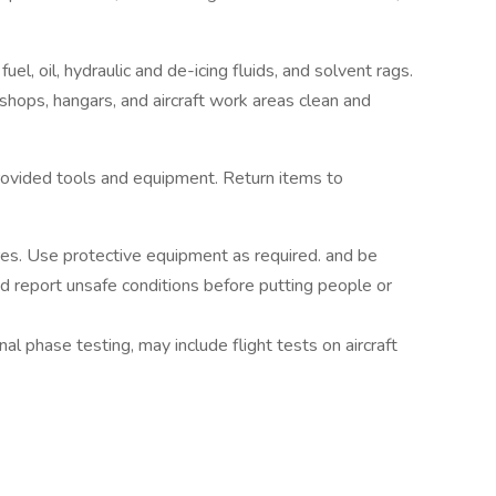
el, oil, hydraulic and de-icing fluids, and solvent rags.
shops, hangars, and aircraft work areas clean and
ovided tools and equipment. Return items to
es. Use protective equipment as required. and be
nd report unsafe conditions before putting people or
final phase testing, may include flight tests on aircraft