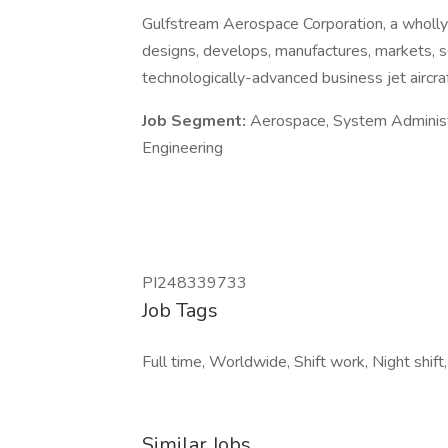
Gulfstream Aerospace Corporation, a wholl
designs, develops, manufactures, markets, 
technologically-advanced business jet aircra
Job Segment:
Aerospace, System Administra
Engineering
PI248339733
Job Tags
Full time, Worldwide, Shift work, Night shif
Similar Jobs