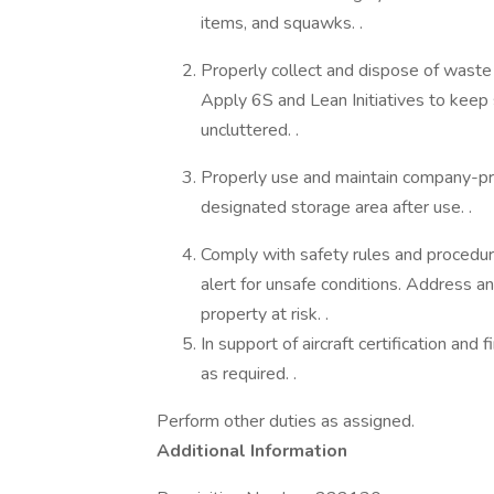
items, and squawks. .
Properly collect and dispose of waste fu
Apply 6S and Lean Initiatives to keep 
uncluttered. .
Properly use and maintain company-pr
designated storage area after use. .
Comply with safety rules and procedur
alert for unsafe conditions. Address a
property at risk. .
In support of aircraft certification and 
as required. .
Perform other duties as assigned.
Additional Information