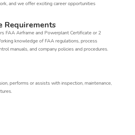
ork, and we offer exciting career opportunities
e Requirements
rs FAA Airframe and Powerplant Certificate or 2
Working knowledge of FAA regulations, process
ontrol manuals, and company policies and procedures.
ision, performs or assists with inspection, maintenance,
ctures.