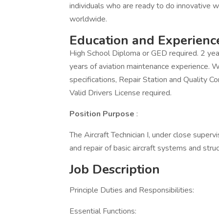
individuals who are ready to do innovative w
worldwide.
Education and Experienc
High School Diploma or GED required. 2 yea
years of aviation maintenance experience. 
specifications, Repair Station and Quality C
Valid Drivers License required.
Position Purpose
:
The Aircraft Technician I, under close superv
and repair of basic aircraft systems and stru
Job Description
Principle Duties and Responsibilities:
Essential Functions: