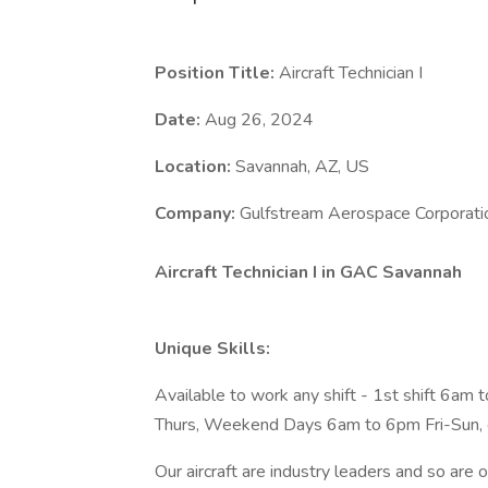
Position Title:
Aircraft Technician I
Date:
Aug 26, 2024
Location:
Savannah, AZ, US
Company:
Gulfstream Aerospace Corporati
Aircraft Technician I in GAC Savannah
Unique Skills:
Available to work any shift - 1st shift 6a
Thurs, Weekend Days 6am to 6pm Fri-Sun, 
Our aircraft are industry leaders and so are