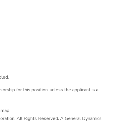
bled.
rship for this position, unless the applicant is a
temap
ration. All Rights Reserved. A General Dynamics