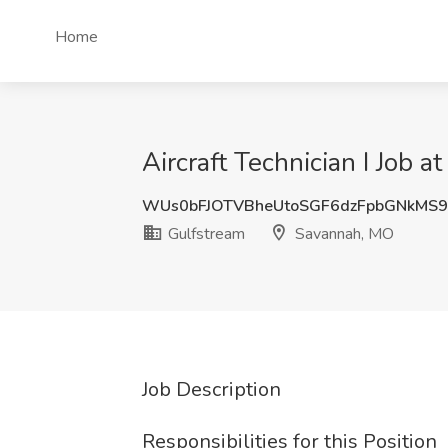
Home
Aircraft Technician I Job 
WUs0bFJOTVBheUtoSGF6dzFpbGNkMS
Gulfstream
Savannah, MO
Job Description
Responsibilities for this Position