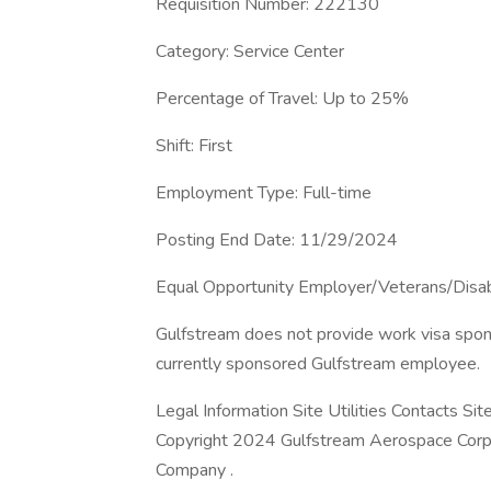
Requisition Number: 222130
Category: Service Center
Percentage of Travel: Up to 25%
Shift: First
Employment Type: Full-time
Posting End Date: 11/29/2024
Equal Opportunity Employer/Veterans/Disa
Gulfstream does not provide work visa sponso
currently sponsored Gulfstream employee.
Legal Information Site Utilities Contacts Si
Copyright 2024 Gulfstream Aerospace Corpo
Company .