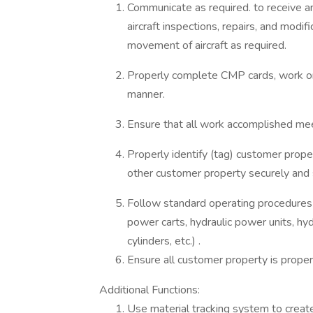
Communicate as required. to receive 
aircraft inspections, repairs, and modif
movement of aircraft as required.
Properly complete CMP cards, work ord
manner.
Ensure that all work accomplished meet
Properly identify (tag) customer prop
other customer property securely and 
Follow standard operating procedures
power carts, hydraulic power units, hydr
cylinders, etc.) .
Ensure all customer property is proper
Additional Functions:
Use material tracking system to creat