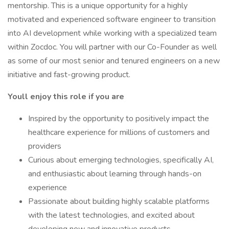
mentorship. This is a unique opportunity for a highly
motivated and experienced software engineer to transition
into AI development while working with a specialized team
within Zocdoc. You will partner with our Co-Founder as well
as some of our most senior and tenured engineers on a new
initiative and fast-growing product.
Youll enjoy this role if you are
Inspired by the opportunity to positively impact the
healthcare experience for millions of customers and
providers
Curious about emerging technologies, specifically AI,
and enthusiastic about learning through hands-on
experience
Passionate about building highly scalable platforms
with the latest technologies, and excited about