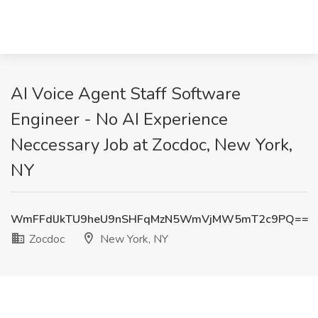
AI Voice Agent Staff Software
Engineer - No AI Experience
Neccessary Job at Zocdoc, New York,
NY
WmFFdlJkTU9heU9nSHFqMzN5WmVjMW5mT2c9PQ==
Zocdoc
New York, NY