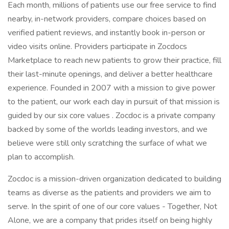
Each month, millions of patients use our free service to find
nearby, in-network providers, compare choices based on
verified patient reviews, and instantly book in-person or
video visits online. Providers participate in Zocdocs
Marketplace to reach new patients to grow their practice, fill
their last-minute openings, and deliver a better healthcare
experience. Founded in 2007 with a mission to give power
to the patient, our work each day in pursuit of that mission is
guided by our six core values . Zocdoc is a private company
backed by some of the worlds leading investors, and we
believe were still only scratching the surface of what we
plan to accomplish.
Zocdoc is a mission-driven organization dedicated to building
teams as diverse as the patients and providers we aim to
serve. In the spirit of one of our core values - Together, Not
Alone, we are a company that prides itself on being highly