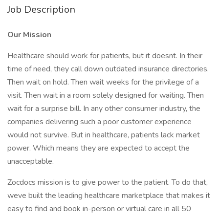
Job Description
Our Mission
Healthcare should work for patients, but it doesnt. In their
time of need, they call down outdated insurance directories.
Then wait on hold. Then wait weeks for the privilege of a
visit. Then wait in a room solely designed for waiting. Then
wait for a surprise bill. In any other consumer industry, the
companies delivering such a poor customer experience
would not survive. But in healthcare, patients lack market
power. Which means they are expected to accept the
unacceptable.
Zocdocs mission is to give power to the patient. To do that,
weve built the leading healthcare marketplace that makes it
easy to find and book in-person or virtual care in all 50