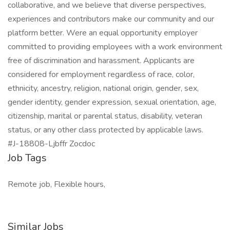
collaborative, and we believe that diverse perspectives,
experiences and contributors make our community and our
platform better. Were an equal opportunity employer
committed to providing employees with a work environment
free of discrimination and harassment. Applicants are
considered for employment regardless of race, color,
ethnicity, ancestry, religion, national origin, gender, sex,
gender identity, gender expression, sexual orientation, age,
citizenship, marital or parental status, disability, veteran
status, or any other class protected by applicable laws.
#J-18808-Ljbffr Zocdoc
Job Tags
Remote job, Flexible hours,
Similar Jobs