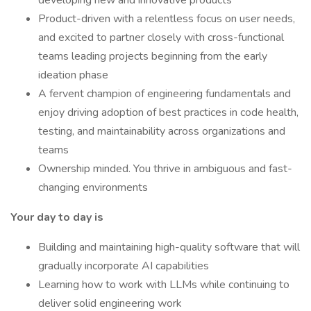
developing new and innovative products
Product-driven with a relentless focus on user needs,
and excited to partner closely with cross-functional
teams leading projects beginning from the early
ideation phase
A fervent champion of engineering fundamentals and
enjoy driving adoption of best practices in code health,
testing, and maintainability across organizations and
teams
Ownership minded. You thrive in ambiguous and fast-
changing environments
Your day to day is
Building and maintaining high-quality software that will
gradually incorporate AI capabilities
Learning how to work with LLMs while continuing to
deliver solid engineering work