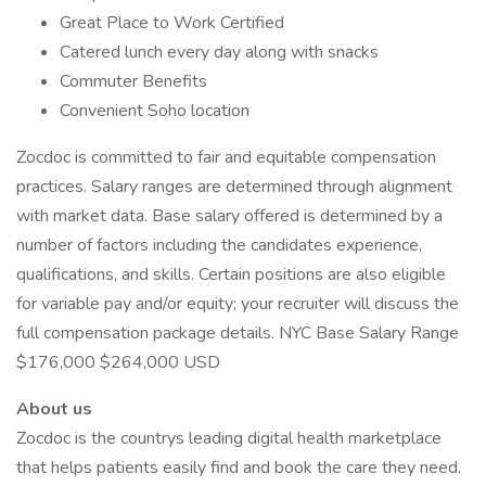
Great Place to Work Certified
Catered lunch every day along with snacks
Commuter Benefits
Convenient Soho location
Zocdoc is committed to fair and equitable compensation
practices. Salary ranges are determined through alignment
with market data. Base salary offered is determined by a
number of factors including the candidates experience,
qualifications, and skills. Certain positions are also eligible
for variable pay and/or equity; your recruiter will discuss the
full compensation package details. NYC Base Salary Range
$176,000 $264,000 USD
About us
Zocdoc is the countrys leading digital health marketplace
that helps patients easily find and book the care they need.