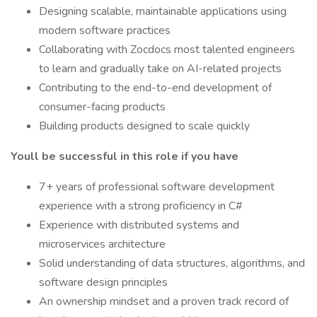
Designing scalable, maintainable applications using
modern software practices
Collaborating with Zocdocs most talented engineers
to learn and gradually take on AI-related projects
Contributing to the end-to-end development of
consumer-facing products
Building products designed to scale quickly
Youll be successful in this role if you have
7+ years of professional software development
experience with a strong proficiency in C#
Experience with distributed systems and
microservices architecture
Solid understanding of data structures, algorithms, and
software design principles
An ownership mindset and a proven track record of