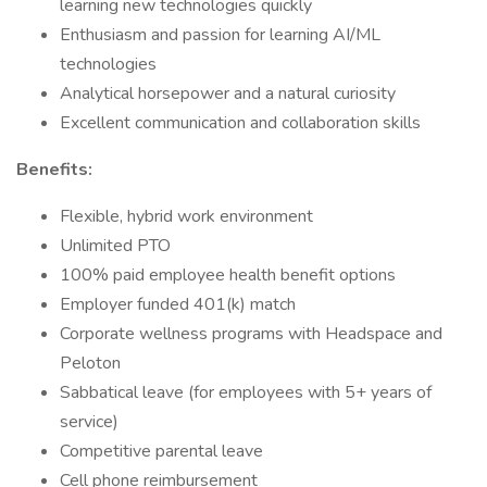
learning new technologies quickly
Enthusiasm and passion for learning AI/ML
technologies
Analytical horsepower and a natural curiosity
Excellent communication and collaboration skills
Benefits:
Flexible, hybrid work environment
Unlimited PTO
100% paid employee health benefit options
Employer funded 401(k) match
Corporate wellness programs with Headspace and
Peloton
Sabbatical leave (for employees with 5+ years of
service)
Competitive parental leave
Cell phone reimbursement