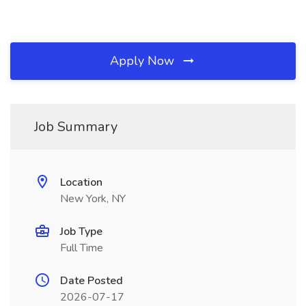
Apply Now
Job Summary
Location
New York, NY
Job Type
Full Time
Date Posted
2026-07-17