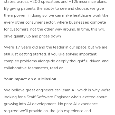
states, across +200 specialties and +12k insurance plans.
By giving patients the ability to see and choose, we give
them power. In doing so, we can make healthcare work like
every other consumer sector, where businesses compete
for customers, not the other way around. In time, this will
drive quality up and prices down.
Were 17 years old and the leader in our space, but we are
still just getting started. If you like solving important,
complex problems alongside deeply thoughtful, driven, and
collaborative teammates, read on.
Your Impact on our Mission
We believe great engineers can learn AI, which is why we're
looking for a Staff Software Engineer who's excited about
growing into AI development. No prior AI experience
required we'll provide on-the-job experience and