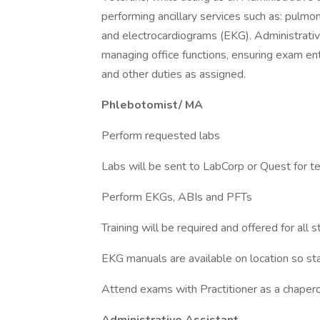
performing ancillary services such as: pulmon
and electrocardiograms (EKG). Administrative
managing office functions, ensuring exam en
and other duties as assigned.
Phlebotomist/ MA
Perform requested labs
Labs will be sent to LabCorp or Quest for t
Perform EKGs, ABIs and PFTs
Training will be required and offered for al
EKG manuals are available on location so sta
Attend exams with Practitioner as a chaper