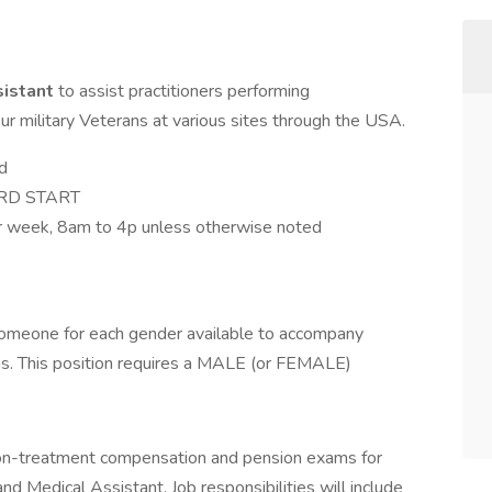
sistant
to assist practitioners performing
 military Veterans at various sites through the USA.
d
HARD START
er week, 8am to 4p unless otherwise noted
omeone for each gender available to accompany
ms. This position requires a MALE (or FEMALE)
non-treatment compensation and pension exams for
nd Medical Assistant. Job responsibilities will include