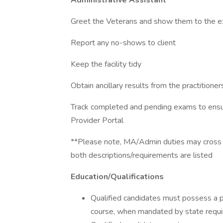
Administrative Assistant
Greet the Veterans and show them to the 
Report any no-shows to client
Keep the facility tidy
Obtain ancillary results from the practitioner
Track completed and pending exams to ensur
Provider Portal
**Please note, MA/Admin duties may cross o
both descriptions/requirements are listed
Education/Qualifications
Qualified candidates must possess a ph
course, when mandated by state requ