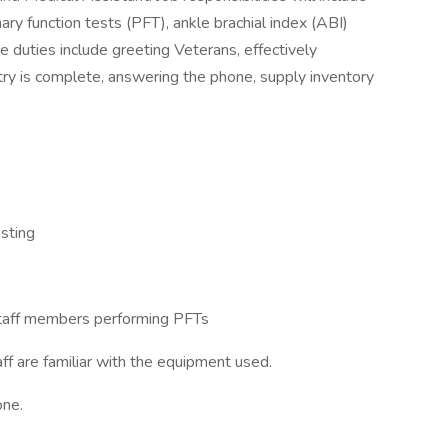
ary function tests (PFT), ankle brachial index (ABI)
 duties include greeting Veterans, effectively
try is complete, answering the phone, supply inventory
esting
l staff members performing PFTs
ff are familiar with the equipment used.
one.