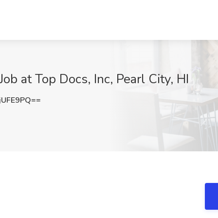
ob at Top Docs, Inc, Pearl City, HI
jUFE9PQ==