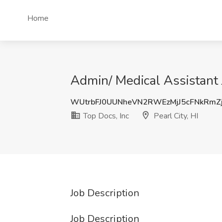
Home
Admin/ Medical Assistant J
WUtrbFJ0UUNheVN2RWEzMjJ5cFNkRmZ
Top Docs, Inc
Pearl City, HI
Job Description
Job Description