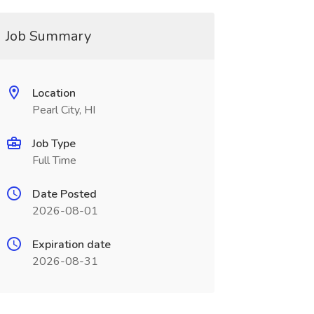
Job Summary
Location
Pearl City, HI
Job Type
Full Time
Date Posted
2026-08-01
Expiration date
2026-08-31