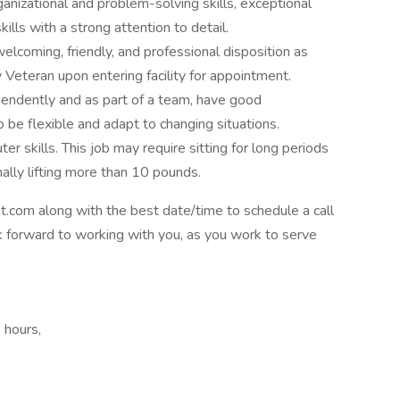
nizational and problem-solving skills, exceptional
lls with a strong attention to detail.
lcoming, friendly, and professional disposition as
 Veteran upon entering facility for appointment.
pendently and as part of a team, have good
to be flexible and adapt to changing situations.
 skills. This job may require sitting for long periods
nally lifting more than 10 pounds.
com along with the best date/time to schedule a call
ok forward to working with you, as you work to serve
 hours,