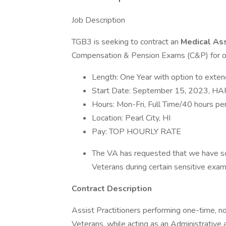
Job Description
TGB3 is seeking to contract an
Medical As
Compensation & Pension Exams (C&P) for our
Length: One Year with option to exten
Start Date: September 15, 2023, 
Hours: Mon-Fri, Full Time/40 hours p
Location: Pearl City, HI
Pay: TOP HOURLY RATE
The VA has requested that we have s
Veterans during certain sensitive exa
Contract Description
Assist Practitioners performing one-time, 
Veterans, while acting as an Administrative a