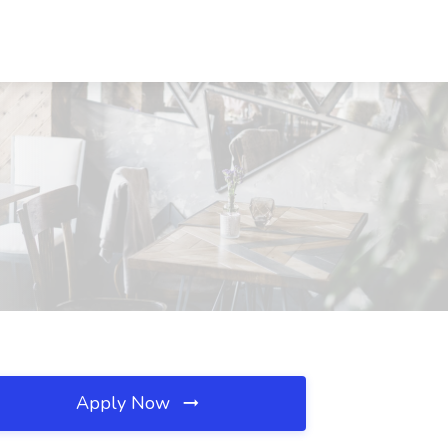
Apply Now