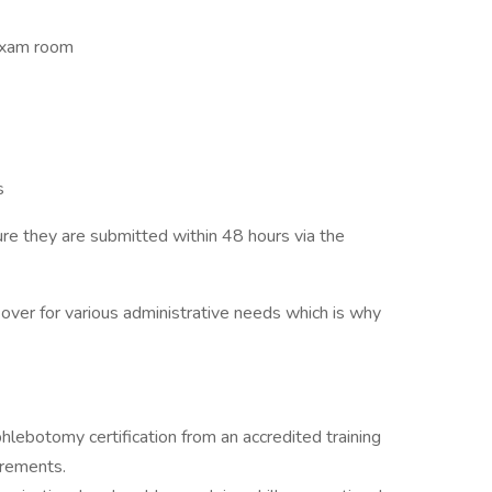
exam room
s
e they are submitted within 48 hours via the
ver for various administrative needs which is why
lebotomy certification from an accredited training
irements.