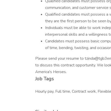
Qualified candidates must possess orga
communication, and customer service ski
Qualified candidates must possess a we
they are the first person to be seen by
Individuals must be able to work inde
interpersonal skills and a willingness 
Candidates must possess basic computer
of time, bending, twisting, and occasio
Please send your resume to tzinda@tgb3ent.
to discuss this contract opportunity. We lo
America's Heroes.
Job Tags
Hourly pay, Full time, Contract work, Flexible