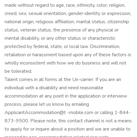
made without regard to age, race, ethnicity, color, religion,
creed, sex, sexual orientation, gender identity or expression,
national origin, religious affiliation, marital status, citizenship
status, veteran status, the presence of any physical or
mental disability, or any other status or characteristic
protected by federal, state, or local law. Discrimination,
retaliation or harassment based upon any of these factors is
wholly inconsistent with how we do business and will not
be tolerated.
Talent comes in all forms at the Un-carrier. If you are an
individual with a disability and need reasonable
accommodation at any point in the application or interview
process, please let us know by emailing
ApplicantAccommodation@t -mobile.com or calling 1-844-
873-9500. Please note, this contact channel is not a means
to apply for or inquire about a position and we are unable to