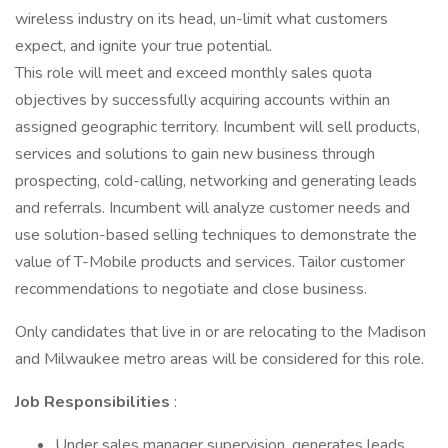
wireless industry on its head, un-limit what customers
expect, and ignite your true potential.
This role will meet and exceed monthly sales quota
objectives by successfully acquiring accounts within an
assigned geographic territory. Incumbent will sell products,
services and solutions to gain new business through
prospecting, cold-calling, networking and generating leads
and referrals. Incumbent will analyze customer needs and
use solution-based selling techniques to demonstrate the
value of T-Mobile products and services. Tailor customer
recommendations to negotiate and close business.
Only candidates that live in or are relocating to the Madison
and Milwaukee metro areas will be considered for this role.
Job Responsibilities
:
Under sales manager supervision, generates leads