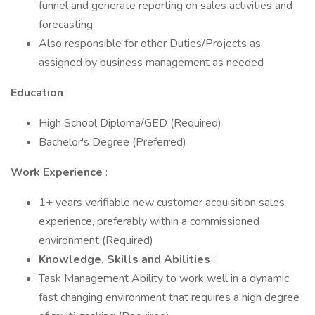
funnel and generate reporting on sales activities and
forecasting.
Also responsible for other Duties/Projects as
assigned by business management as needed
Education
:
High School Diploma/GED (Required)
Bachelor's Degree (Preferred)
Work Experience
:
1+ years verifiable new customer acquisition sales
experience, preferably within a commissioned
environment (Required)
Knowledge, Skills and Abilities
:
Task Management Ability to work well in a dynamic,
fast changing environment that requires a high degree