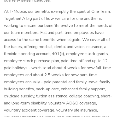
quarterly sales incentives.
At T-Mobile, our benefits exemplify the spirit of One Team,
Together! A big part of how we care for one another is
working to ensure our benefits evolve to meet the needs of
our team members. Full and part-time employees have
access to the same benefits when eligible. We cover all of
the bases, offering medical, dental and vision insurance, a
flexible spending account, 401(k), employee stock grants,
employee stock purchase plan, paid time off and up to 12
paid holidays - which total about 4 weeks for new full-time
employees and about 2.5 weeks for new part-time
employees annually - paid parental and family leave, family
building benefits, back-up care, enhanced family support,
childcare subsidy, tuition assistance, college coaching, short-
and long-term disability, voluntary AD&D coverage,
voluntary accident coverage, voluntary life insurance,