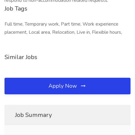
respond to non-accommodation related requests.
Job Tags
Full time, Temporary work, Part time, Work experience
placement, Local area, Relocation, Live in, Flexible hours,
Similar Jobs
Apply Now
Job Summary