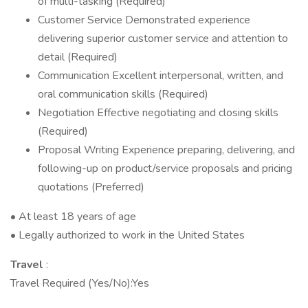
of multi-tasking (Required)
Customer Service Demonstrated experience
delivering superior customer service and attention to
detail (Required)
Communication Excellent interpersonal, written, and
oral communication skills (Required)
Negotiation Effective negotiating and closing skills
(Required)
Proposal Writing Experience preparing, delivering, and
following-up on product/service proposals and pricing
quotations (Preferred)
• At least 18 years of age
• Legally authorized to work in the United States
Travel
:
Travel Required (Yes/No):Yes