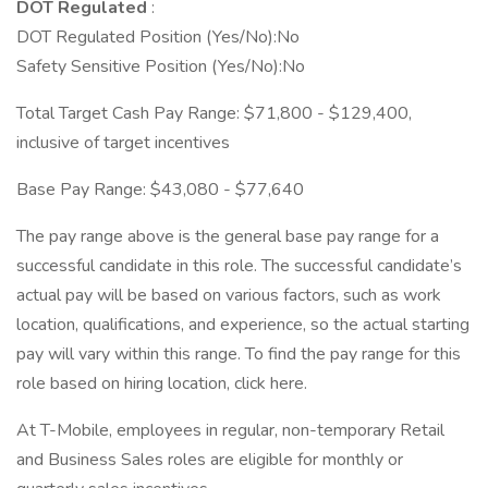
DOT Regulated
:
DOT Regulated Position (Yes/No):No
Safety Sensitive Position (Yes/No):No
Total Target Cash Pay Range: $71,800 - $129,400,
inclusive of target incentives
Base Pay Range: $43,080 - $77,640
The pay range above is the general base pay range for a
successful candidate in this role. The successful candidate’s
actual pay will be based on various factors, such as work
location, qualifications, and experience, so the actual starting
pay will vary within this range. To find the pay range for this
role based on hiring location, click here.
At T-Mobile, employees in regular, non-temporary Retail
and Business Sales roles are eligible for monthly or