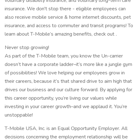
voluntary disability insurance, and voluntary long-term care
insurance. We don't stop there - eligible employees can
also receive mobile service & home internet discounts, pet
insurance, and access to commuter and transit programs! To
learn about T-Mobile’s amazing benefits, check out
.
Never stop growing!
As part of the T-Mobile team, you know the Un-carrier
doesn’t have a corporate ladder–it’s more like a jungle gym
of possibilities! We love helping our employees grow in
their careers, because it’s that shared drive to aim high that
drives our business and our culture forward. By applying for
this career opportunity, you’re living our values while
investing in your career growth–and we applaud it. You’re
unstoppable!
T-Mobile USA, Inc. is an Equal Opportunity Employer. All
decisions concerning the employment relationship will be