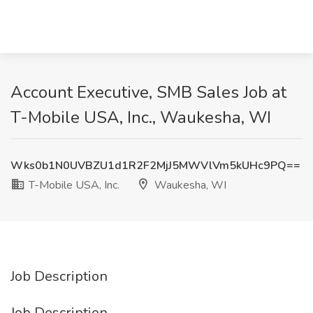
Account Executive, SMB Sales Job at
T-Mobile USA, Inc., Waukesha, WI
Wks0b1N0UVBZU1d1R2F2MjJ5MWVlVm5kUHc9PQ==
T-Mobile USA, Inc.
Waukesha, WI
Job Description
Job Description