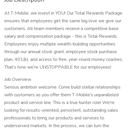
At T-Mobile, we invest in YOU! Our Total Rewards Package
ensures that employees get the same big love we give our
customers. All team members receive a competitive base
salary and compensation package - this is Total Rewards.
Employees enjoy multiple wealth-building opportunities
through our annual stock grant, employee stock purchase
plan, 401(k), and access to free, year-round money coaches.
That’s how we’re UNSTOPPABLE for our employees!
Job Overview
Serious ambition welcome. Come build stellar relationships
with customers as you offer them T-Mobile's unparalleled
product and service line. This is a true hunter role! We're
looking for results-oriented, persistent, outstanding sales
professionals to bring our products and services to
underserved markets. In the process, we can turn the