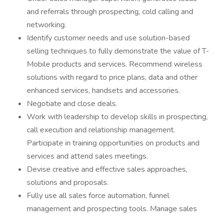
and referrals through prospecting, cold calling and
networking.
Identify customer needs and use solution-based
selling techniques to fully demonstrate the value of T-
Mobile products and services. Recommend wireless
solutions with regard to price plans, data and other
enhanced services, handsets and accessories.
Negotiate and close deals.
Work with leadership to develop skills in prospecting,
call execution and relationship management.
Participate in training opportunities on products and
services and attend sales meetings.
Devise creative and effective sales approaches,
solutions and proposals.
Fully use all sales force automation, funnel
management and prospecting tools. Manage sales