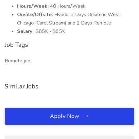
Hours/Week:
40 Hours/Week
Onsite/Offsite:
Hybrid, 3 Days Onsite in West
Chicago (Carol Stream) and 2 Days Remote
Salary
: $85K - $95K
Job Tags
Remote job,
Similar Jobs
Apply Now