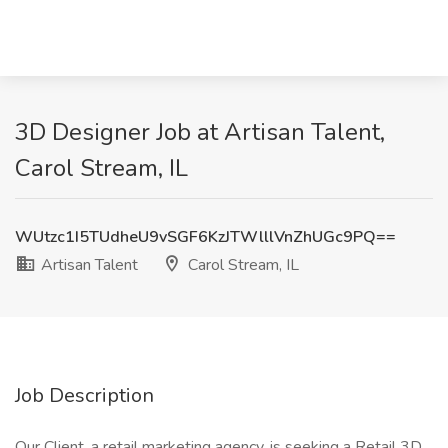
3D Designer Job at Artisan Talent,
Carol Stream, IL
WUtzc1I5TUdheU9vSGF6KzJTWlllVnZhUGc9PQ==
Artisan Talent
Carol Stream, IL
Job Description
Our Client, a retail marketing agency, is seeking a Retail 3D