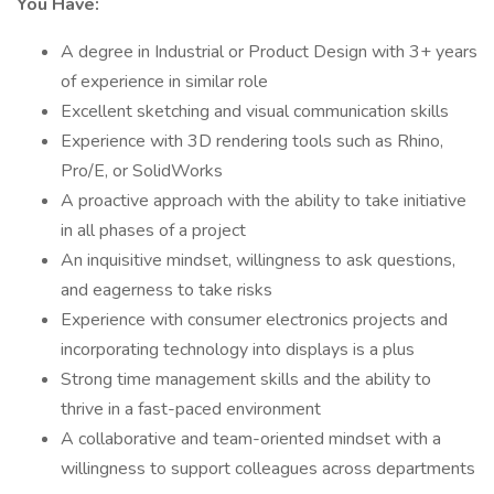
You Have:
A degree in Industrial or Product Design with 3+ years
of experience in similar role
Excellent sketching and visual communication skills
Experience with 3D rendering tools such as Rhino,
Pro/E, or SolidWorks
A proactive approach with the ability to take initiative
in all phases of a project
An inquisitive mindset, willingness to ask questions,
and eagerness to take risks
Experience with consumer electronics projects and
incorporating technology into displays is a plus
Strong time management skills and the ability to
thrive in a fast-paced environment
A collaborative and team-oriented mindset with a
willingness to support colleagues across departments