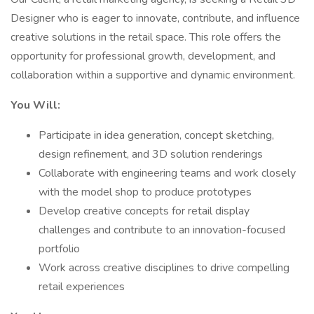
Designer who is eager to innovate, contribute, and influence
creative solutions in the retail space. This role offers the
opportunity for professional growth, development, and
collaboration within a supportive and dynamic environment.
You Will:
Participate in idea generation, concept sketching,
design refinement, and 3D solution renderings
Collaborate with engineering teams and work closely
with the model shop to produce prototypes
Develop creative concepts for retail display
challenges and contribute to an innovation-focused
portfolio
Work across creative disciplines to drive compelling
retail experiences