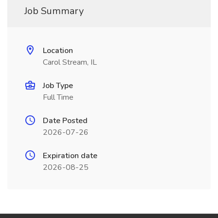
Job Summary
Location
Carol Stream, IL
Job Type
Full Time
Date Posted
2026-07-26
Expiration date
2026-08-25